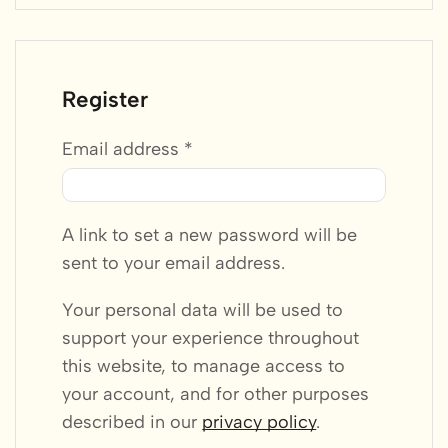
Register
Email address
*
A link to set a new password will be
sent to your email address.
Your personal data will be used to
support your experience throughout
this website, to manage access to
your account, and for other purposes
described in our
privacy policy
.