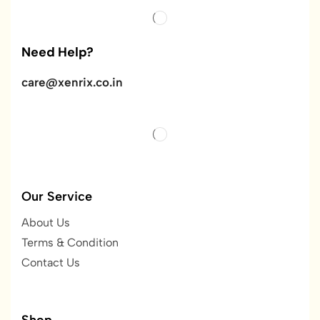
Need Help?
care@xenrix.co.in
Our Service
About Us
Terms & Condition
Contact Us
Shop