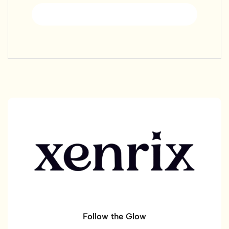
Register
Follow the Glow