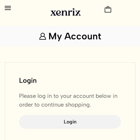
My Account
Login
Please log in to your account below in
order to continue shopping.
Login